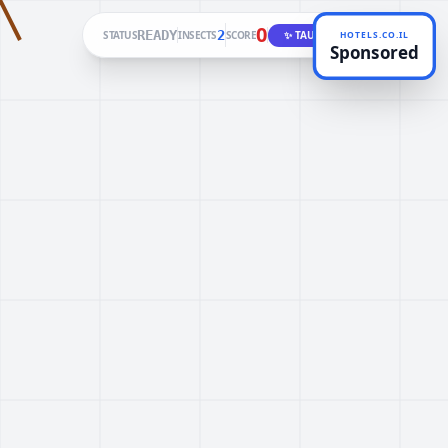
0
READY
2
STATUS
INSECTS
SCORE
✨ TAUNT
HOTELS.CO.IL
Sponsored