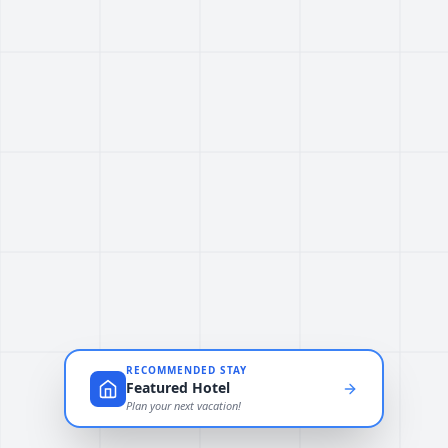
RECOMMENDED STAY
Featured Hotel
Plan your next vacation!